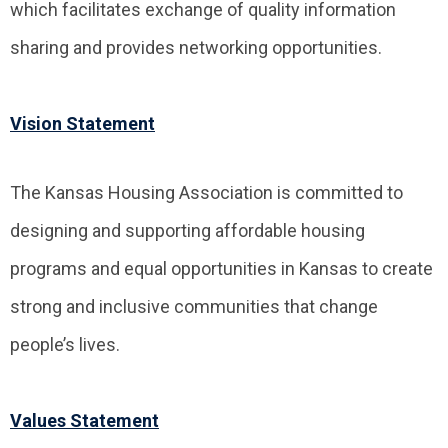
which facilitates exchange of quality information
sharing and provides networking opportunities.
Vision Statement
The Kansas Housing Association is committed to
designing and supporting affordable housing
programs and equal opportunities in Kansas to create
strong and inclusive communities that change
people’s lives.
Values Statement