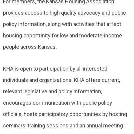
For members, the Kansas Housing Association
provides access to high quality advocacy and public
policy information, along with activities that affect
housing opportunity for low and moderate-income
people across Kansas.
KHA is open to participation by all interested
individuals and organizations. KHA offers current,
relevant legislative and policy information,
encourages communication with public policy
officials, hosts participatory opportunities by hosting
seminars, training sessions and an annual meeting