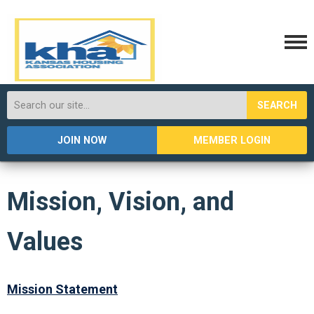
SEARCH
JOIN NOW
MEMBER LOGIN
Mission, Vision, and
Values
Mission Statement