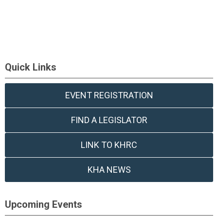
Quick Links
EVENT REGISTRATION
FIND A LEGISLATOR
LINK TO KHRC
KHA NEWS
Upcoming Events