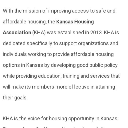
With the mission of improving access to safe and
affordable housing, the
Kansas Housing
Association
(KHA) was established in 2013. KHA is
dedicated specifically to support organizations and
individuals working to provide affordable housing
options in Kansas by developing good public policy
while providing education, training and services that
will make its members more effective in attaining
their goals.
KHA is the voice for housing opportunity in Kansas.