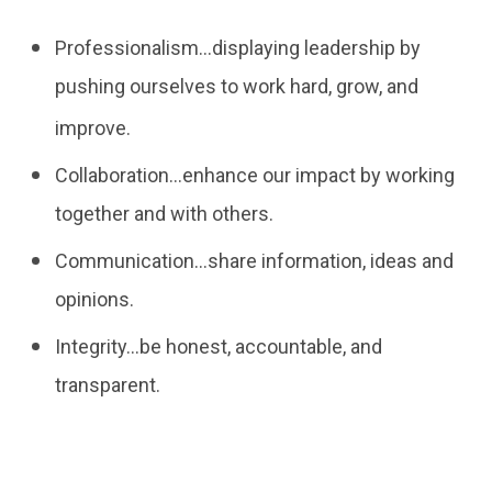
Professionalism…displaying leadership by
pushing ourselves to work hard, grow, and
improve.
Collaboration…enhance our impact by working
together and with others.
Communication…share information, ideas and
opinions.
Integrity…be honest, accountable, and
transparent.