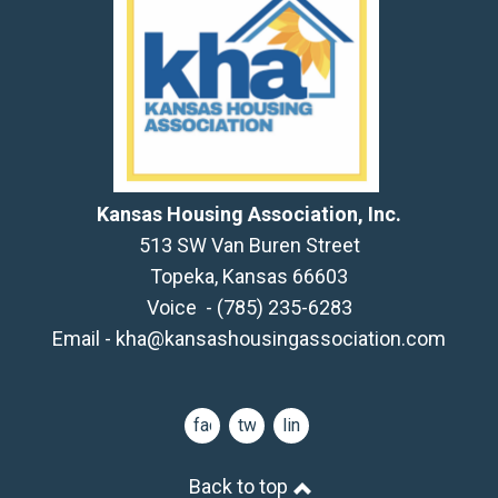
Kansas Housing Association, Inc.
513 SW Van Buren Street
Topeka, Kansas 66603
Voice - (785) 235-6283
Email -
kha@kansashousingassociation.com
facebook
twitter
linkedin
Back to top