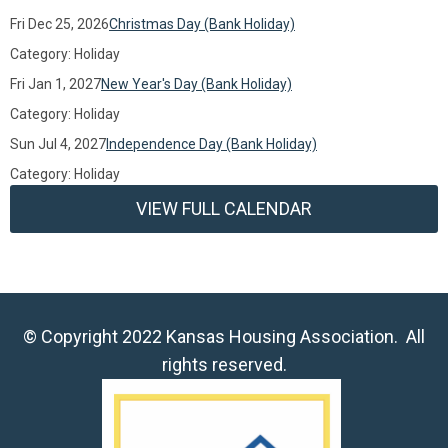
Fri Dec 25, 2026
Christmas Day (Bank Holiday)
Category: Holiday
Fri Jan 1, 2027
New Year's Day (Bank Holiday)
Category: Holiday
Sun Jul 4, 2027
Independence Day (Bank Holiday)
Category: Holiday
VIEW FULL CALENDAR
© Copyright 2022 Kansas Housing Association. All
rights reserved.