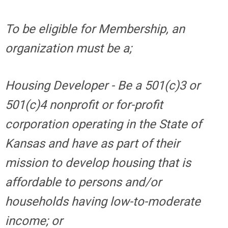
To be eligible for Membership, an
organization must be a;
Housing Developer - Be a 501(c)3 or
501(c)4 nonprofit or for-profit
corporation operating in the State of
Kansas and have as part of their
mission to develop housing that is
affordable to persons and/or
households having low-to-moderate
income; or