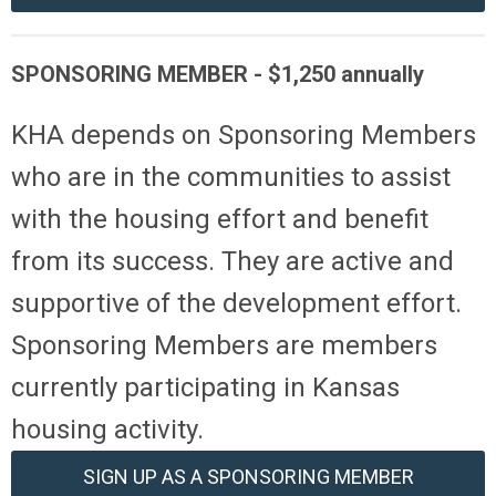
SPONSORING MEMBER -
$
1,250
annually
KHA depends on Sponsoring Members
who are in the communities to assist
with the housing effort and benefit
from its success. They are active and
supportive of the development effort.
Sponsoring Members are members
currently participating in Kansas
housing activity.
SIGN UP AS A SPONSORING MEMBER