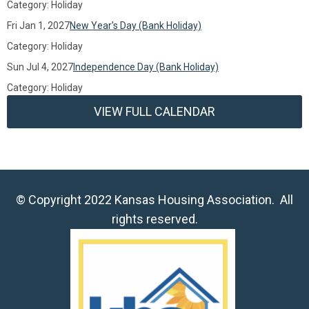
Category: Holiday
Fri Jan 1, 2027
New Year's Day (Bank Holiday)
Category: Holiday
Sun Jul 4, 2027
Independence Day (Bank Holiday)
Category: Holiday
VIEW FULL CALENDAR
© Copyright 2022 Kansas Housing Association. All
rights reserved.