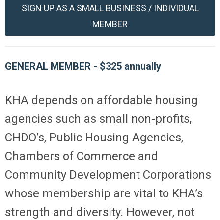
SIGN UP AS A SMALL BUSINESS / INDIVIDUAL
MEMBER
GENERAL MEMBER -
$
325
annually
KHA depends on affordable housing
agencies such as small non-profits,
CHDO’s, Public Housing Agencies,
Chambers of Commerce and
Community Development Corporations
whose membership are vital to KHA’s
strength and diversity. However, not