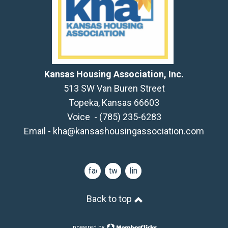
Kansas Housing Association, Inc.
513 SW Van Buren Street
Topeka, Kansas 66603
Voice - (785) 235-6283
Email -
kha@kansashousingassociation.com
facebook
twitter
linkedin
Back to top
powered by