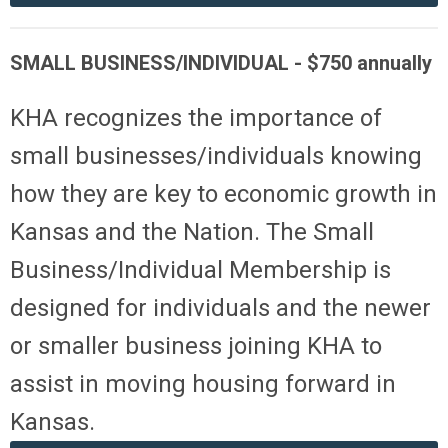
SMALL BUSINESS/INDIVIDUAL -
$
750
annually
KHA recognizes the importance of
small businesses/individuals knowing
how they are key to economic growth in
Kansas and the Nation. The Small
Business/Individual Membership is
designed for individuals and the newer
or smaller business joining KHA to
assist in moving housing forward in
Kansas.