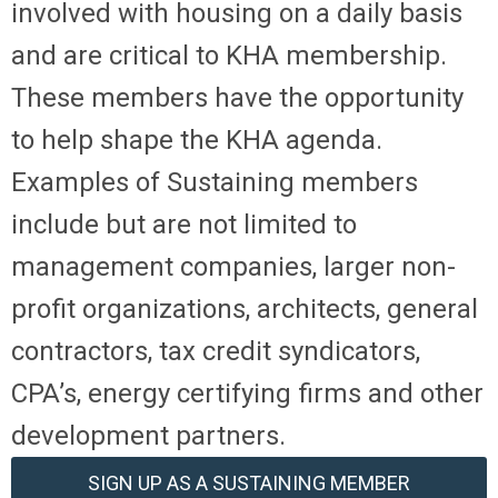
involved with housing on a daily basis
and are critical to KHA membership.
These members have the opportunity
to help shape the KHA agenda.
Examples of Sustaining members
include but are not limited to
management companies, larger non-
profit organizations, architects, general
contractors, tax credit syndicators,
CPA’s, energy certifying firms and other
development partners.
SIGN UP AS A SUSTAINING MEMBER