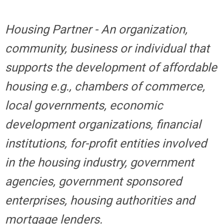
Housing Partner - An organization,
community, business or individual that
supports the development of affordable
housing e.g., chambers of commerce,
local governments, economic
development organizations, financial
institutions, for-profit entities involved
in the housing industry, government
agencies, government sponsored
enterprises, housing authorities and
mortgage lenders.