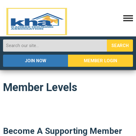
SEARCH
JOIN NOW
MEMBER LOGIN
Member Levels
Become A Supporting Member