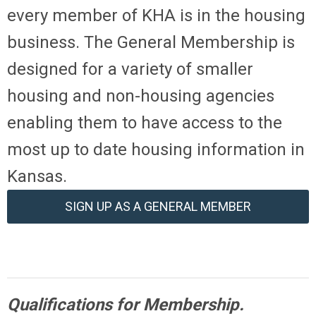
every member of KHA is in the housing
business. The General Membership is
designed for a variety of smaller
housing and non-housing agencies
enabling them to have access to the
most up to date housing information in
Kansas.
SIGN UP AS A GENERAL MEMBER
Qualifications for Membership.